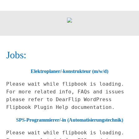
Jobs:
Elektroplaner/-konstrukteur (m/w/d)
Please wait while flipbook is loading.
For more related info, FAQs and issues
please refer to
DearFlip WordPress
Flipbook Plugin Help
documentation.
SPS-Programmierer/-in (Automatisierungstechnik)
Please wait while flipbook is loading.