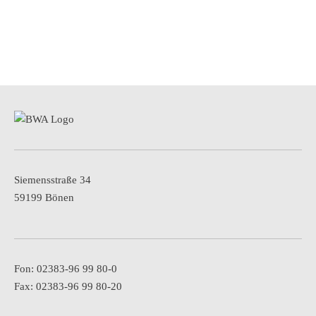
Siemensstraße 34
59199 Bönen
Fon: 02383-96 99 80-0
Fax: 02383-96 99 80-20