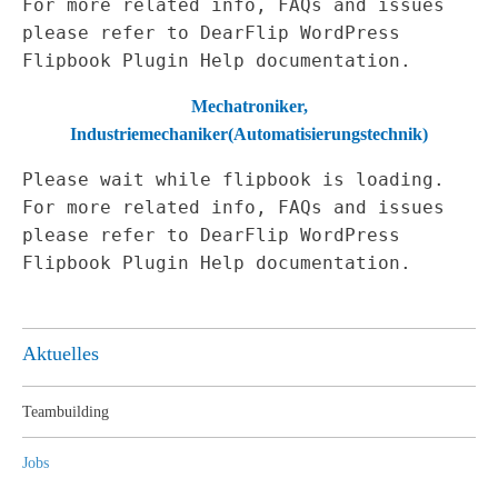
For more related info, FAQs and issues
please refer to
DearFlip WordPress
Flipbook Plugin Help
documentation.
Mechatroniker,
Industriemechaniker
(Automatisierungstechnik)
Please wait while flipbook is loading.
For more related info, FAQs and issues
please refer to
DearFlip WordPress
Flipbook Plugin Help
documentation.
Aktuelles
Teambuilding
Jobs